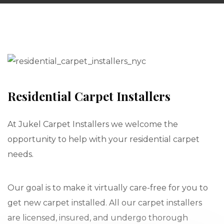
Residential Carpet Installers
At Jukel Carpet Installers we welcome the
opportunity to help with your residential carpet
needs.
Our goal is to make it virtually care-free for you to
get new carpet installed. All our carpet installers
are licensed, insured, and undergo thorough