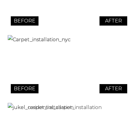
BEFORE
AFTER
BEFORE
AFTER