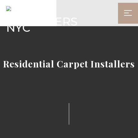
Residential Carpet Installers