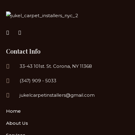
Contact Info
33-43 101st. St. Corona, NY 11368
(347) 909 - 5033
jukelcarpetinstallers@gmail.com
Home
About Us