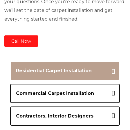
your questions. Once you’re ready to move forward
we’ll set the date of carpet installation and get
everything started and finished.
Call Now
Residential Carpet Installation
Commercial Carpet Installation
Contractors, Interior Designers