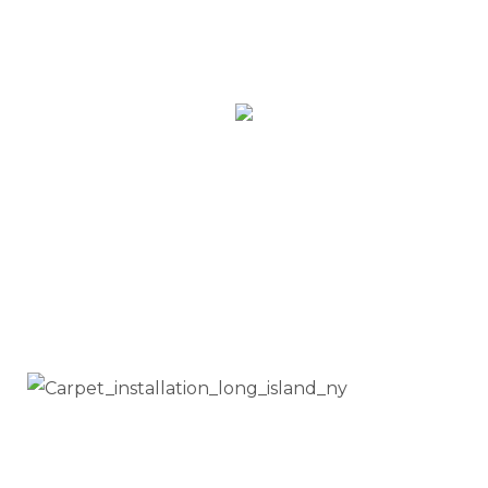
Request an estimate
Call Us Today!
(347) 909 - 5033