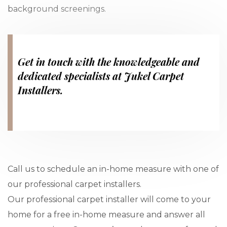
background screenings.
Get in touch with the knowledgeable and
dedicated specialists at Jukel Carpet
Installers.
Call us to schedule an in-home measure with one of
our professional carpet installers.
Our professional carpet installer will come to your
home for a free in-home measure and answer all